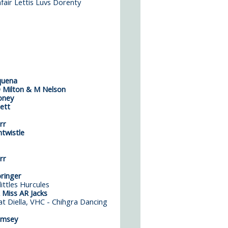
fair Lettis Luvs Dorenty
quena
 Milton & M Nelson
oney
ett
rr
twistle
rr
ringer
ittles Hurcules
 Miss AR Jacks
t Diella,
VHC - Chihgra Dancing
amsey