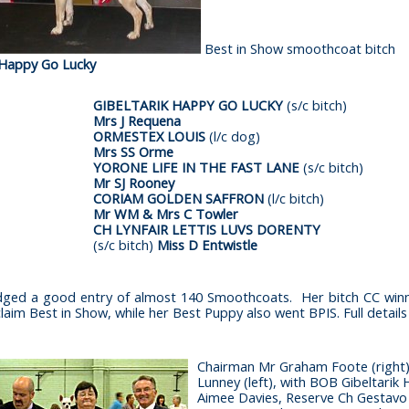
Best in Show smoothcoat bitch
 Happy Go Lucky
GIBELTARIK HAPPY GO LUCKY
(s/c bitch)
Mrs J Requena
ORMESTEX LOUIS
(l/c dog)
Mrs SS Orme
YORONE LIFE IN THE FAST LANE
(s/c bitch)
Mr SJ Rooney
CORIAM GOLDEN SAFFRON
(l/c bitch)
Mr WM & Mrs C Towler
CH LYNFAIR LETTIS LUVS DORENTY
(s/c bitch)
Miss D Entwistle
udged a good entry of almost 140 Smoothcoats. Her bitch CC wi
aim Best in Show, while her Best Puppy also went BPIS. Full details 
Chairman Mr Graham Foote (right)
Lunney (left), with BOB Gibeltarik
Aimee Davies, Reserve Ch Gestavo 