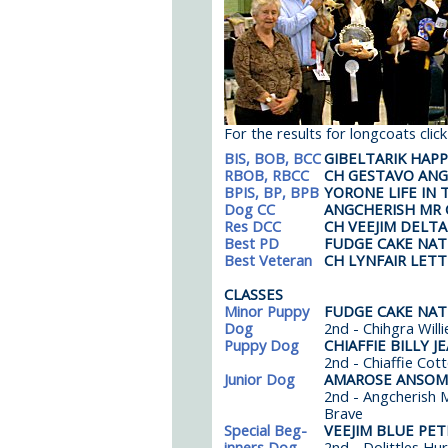
For the results for longcoats clic
BIS, BOB, BCC
GIBELTARIK HAP
RBOB, RBCC
CH GESTAVO ANG
BPIS, BP, BPB
YORONE LIFE IN 
Dog CC
ANGCHERISH MR 
Res DCC
CH VEEJIM DELTA
Best PD
FUDGE CAKE NA
Best Veteran
CH LYNFAIR LET
CLASSES
Minor Puppy
FUDGE CAKE NA
Dog
2nd - Chihgra Willi
Puppy Dog
CHIAFFIE BILLY J
2nd - Chiaffie Cot
Junior Dog
AMAROSE ANSOME
2nd - Angcherish M
Brave
Special Beg-
VEEJIM BLUE PET
inners Dog
2nd - Dolittles Hu