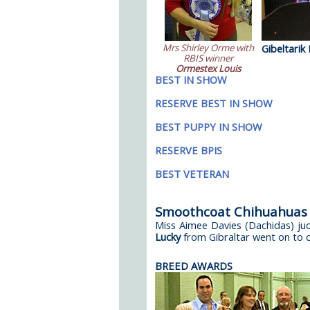
Mrs Shirley Orme with
Gibeltarik
RBIS winner
Ormestex Louis
BEST IN SHOW
RESERVE BEST IN SHOW
BEST PUPPY IN SHOW
RESERVE BPIS
BEST VETERAN
Smoothcoat Chihuahuas
Miss Aimee Davies (Dachidas) j
Lucky
from Gibraltar went on to cl
BREED AWARDS