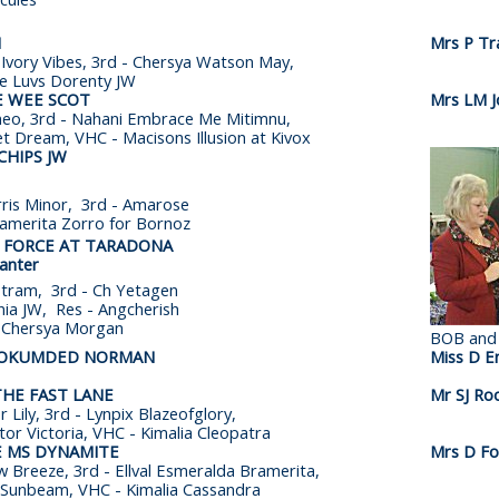
H
Mrs P Tr
 Ivory Vibes, 3rd - Chersya Watson May,
ie Luvs Dorenty JW
E WEE SCOT
Mrs LM J
eo, 3rd - Nahani Embrace Me Mitimnu,
et Dream, VHC - Macisons Illusion at Kivox
CHIPS JW
ris Minor, 3rd - Amarose
ramerita Zorro for Bornoz
A FORCE AT TARADONA
anter
stram, 3rd - Ch Yetagen
inia JW, Res - Angcherish
- Chersya Morgan
BOB and
NOKUMDED NORMAN
Miss D En
THE FAST LANE
Mr SJ Ro
 Lily, 3rd - Lynpix Blazeofglory,
tor Victoria, VHC - Kimalia Cleopatra
E MS DYNAMITE
Mrs D Fot
 Breeze, 3rd - Ellval Esmeralda Bramerita,
 Sunbeam, VHC - Kimalia Cassandra