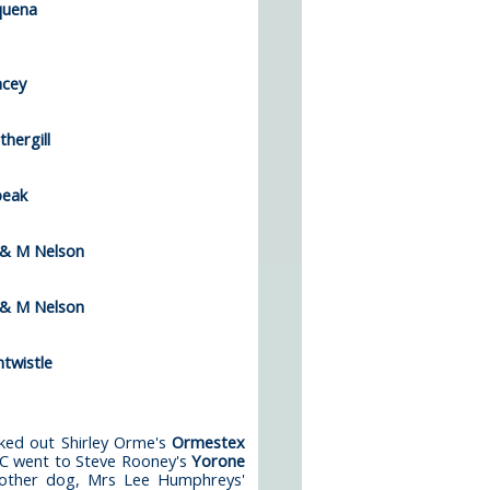
quena
acey
hergill
peak
 & M Nelson
 & M Nelson
twistle
ked out Shirley Orme's
Ormestex
CC went to Steve Rooney's
Yorone
nother dog, Mrs Lee Humphreys'