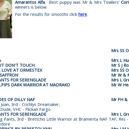
Amarantos Alfa
. Best puppy was Mr & Mrs Towlers'
Cor
winners is below.
For the results for smooths click
here
.
Mrs SS 
A
Mrs L Hu
UT DON'T TOUCH
Mr S J R
 LOVE AT ORMESTEX
Mrs SS 
 SAFFRON
Mr W & M
ANTS FOR SERENGLADE
Mrs L Gr
LPIPS DARK WARRIOR AT MADRAKO
Mr W He
ES OF DILLY NAF
Mr FH & 
Juan, 3rd - Crichlys Dreamaker,
 Dude, VHC - Flickan Fargo
ANTS FOR SERENGLADE
Mrs L Gr
ng Pants, 3rd - Brettchis Little Warrior at Bramerita NAF TAF, Res
edore
PRINCE BY PEPEETOLYNN
Mrs LM J