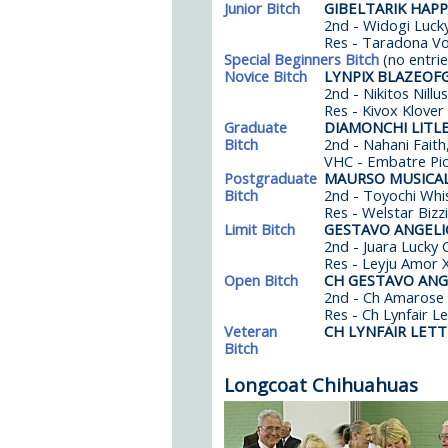
Junior Bitch
GIBELTARIK HAP
2nd - Widogi Lucky
Res - Taradona Vo
Special Beginners Bitch
(no entrie
Novice Bitch
LYNPIX BLAZEOF
2nd - Nikitos Nillu
Res - Kivox Klover
Graduate
DIAMONCHI LITL
Bitch
2nd - Nahani Faith,
VHC - Embatre Pi
Postgraduate
MAURSO MUSICAL
Bitch
2nd - Toyochi Whi
Res - Welstar Bizzi
Limit Bitch
GESTAVO ANGELI
2nd - Juara Lucky 
Res - Leyju Amor 
Open Bitch
CH GESTAVO ANG
2nd - Ch Amarose 
Res - Ch Lynfair L
Veteran
CH LYNFAIR LET
Bitch
Longcoat Chihuahuas