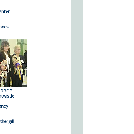
anter
ones
 RBOB
twistle
oney
hergill