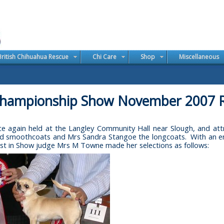
British Chihuahua Rescue
Chi Care
Shop
Miscellaneous
hampionship Show November 2007 R
again held at the Langley Community Hall near Slough, and attr
 smoothcoats and Mrs Sandra Stangoe the longcoats. With an entry
st in Show judge Mrs M Towne made her selections as follows: