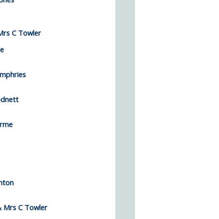
rs C Towler
ee
mphries
dnett
Orme
nton
 Mrs C Towler