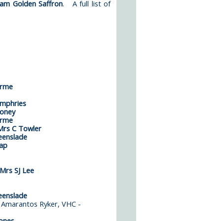
iam Golden Saffron
. A full list of
Orme
mphries
ooney
Orme
rs C Towler
eenslade
ap
Mrs SJ Lee
eenslade
 - Amarantos Ryker, VHC -
ones