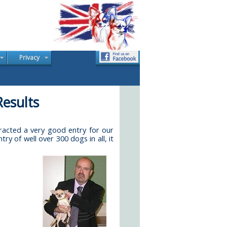
Privacy
esults
acted a very good entry for our
 of well over 300 dogs in all, it