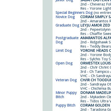
2nd - Cheveraz Fo
Res - Yorone Light
Special Beginners Dog
(no entrie
Novice Dog
CORIAM SIMPLY 
2nd - Amarantos Ry
Graduate Dog
LEYJU AMOR ZED
2nd - Pepeetolynn
Res - Chiaffie Swe
Postgraduate
AMARANTOS ALF
Dog
2nd - Ridgehawk S
Res - Teddy Bears
Limit Dog
YORONE HEADS O
2nd - Yorone Body
Res - Sylchis Toy 
Open Dog
ORMESTEX LOUIS
2nd - Ch/Ir Ch/In
3rd - Ch Tampico 
VHC - Ch Sandrayi
Veteran Dog
CH/IR CH TOODU
2nd - Sandrayia Ot
VHC - Chichimia Bu
Minor Puppy
DONAMI MADELI
Bitch
2nd - Mykadein Cle
Res - Tidos Ultra 
Puppy Bitch
CORIAM GOLDEN
2nd - Taradona G