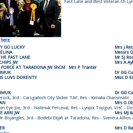
Fast Lane and Best Veteran Ch Lyn
k
here
.
PY GO LUCKY
Mrs J Re
ELINA
Messrs D
THE FAST LANE
Mr SJ Ro
CHIPS JW
Mrs A Ayl
 FORCE AT TARADONA JW ShCM Mrs P Tranter
TIMUK
Dr GG Cu
TIS LUVS DORENTY
Miss D En
TIMUK
Dr GG Cu
erock, 3rd - Carsgailoch City Slicker TAF,
Res - Kimalia Charismatic
EAN
Mrs G Ob
ton Eye Joe, 3rd - Natimuk Perceval, Res - Lynpix Topgun,
VHC - Dol
 ARRI JW
Mrs MJ &
r Bojangles, 3rd - Bodebi Elijah at Taradona,
Res - Sventra Athos a
ER
Mrs D R
rcules