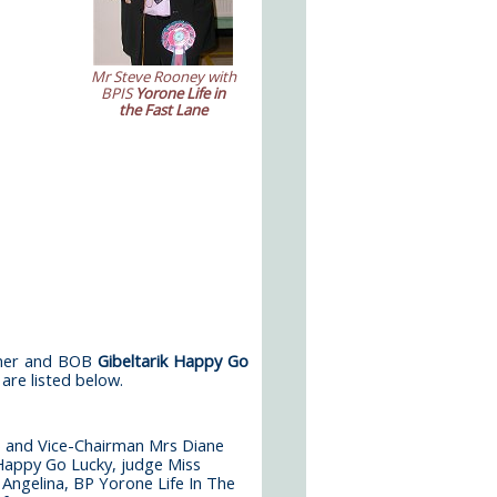
Mr Steve Rooney with
BPIS
Yorone Life in
the Fast Lane
nner and BOB
Gibel­tarik Happy Go
are listed below.
 and Vice-Chairman Mrs Diane
 Happy Go Lucky, judge Miss
Angelina, BP Yorone Life In The