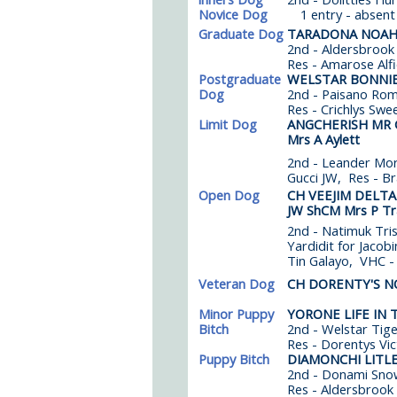
Novice Dog
1 entry - absent
Graduate Dog
TARADONA NOA
2nd - Aldersbrook
Res - Amarose Alf
Postgraduate
WELSTAR BONNI
Dog
2nd - Paisano Rom
Res - Crichlys Swe
Limit Dog
ANGCHERISH MR 
Mrs A Aylett
2nd - Leander Mor
Gucci JW, Res - B
Open Dog
CH VEEJIM DELT
JW ShCM Mrs P Tr
2nd - Natimuk Tri
Yardidit for Jacob
Tin Galayo, VHC 
Veteran Dog
CH DORENTY'S 
Minor Puppy
YORONE LIFE IN 
Bitch
2nd - Welstar Tiger
Res - Dorentys Vic
Puppy Bitch
DIAMONCHI LITL
2nd - Donami Snow
Res - Aldersbrook