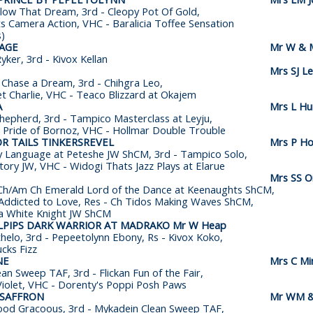
llow That Dream, 3rd - Cleopy Pot Of Gold,
s Camera Action, VHC - Baralicia Toffee Sensation
s)
SAGE
Mr W & M
ker, 3rd - Kivox Kellan
Mrs SJ L
 Chase a Dream, 3rd - Chihgra Leo,
et Charlie, VHC - Teaco Blizzard at Okajem
A
Mrs L Hu
hepherd, 3rd - Tampico Masterclass at Leyju,
 Pride of Bornoz, VHC - Hollmar Double Trouble
R TAILS TINKERSREVEL
Mrs P Ho
 Language at Peteshe JW ShCM, 3rd - Tampico Solo,
Story JW, VHC - Widogi Thats Jazz Plays at Elarue
Mrs SS 
t Ch/Am Ch Emerald Lord of the Dance at Keenaughts ShCM,
Addicted to Love, Res - Ch Tidos Making Waves ShCM,
a White Knight JW ShCM
LPIPS DARK WARRIOR AT MADRAKO Mr W Heap
helo, 3rd - Pepeetolynn Ebony, Rs - Kivox Koko,
cks Fizz
NE
Mrs C Mi
an Sweep TAF, 3rd - Flickan Fun of the Fair,
Violet, VHC - Dorenty's Poppi Posh Paws
 SAFFRON
Mr WM &
ood Gracoous, 3rd - Mykadein Clean Sweep TAF,