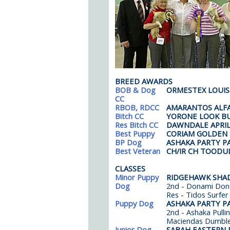
BREED AWARDS
BOB & Dog
ORMESTEX LOUIS
CC
RBOB, RDCC
AMARANTOS ALF
Bitch CC
YORONE LOOK B
Res Bitch CC
DAWNDALE APRIL
Best Puppy
CORIAM GOLDEN
BP Dog
ASHAKA PARTY P
Best Veteran
CH/IR CH TOODU
CLASSES
Minor Puppy
RIDGEHAWK SHAD
Dog
2nd - Donami Don 
Res - Tidos Surfer
Puppy Dog
ASHAKA PARTY P
2nd - Ashaka Pulli
Maciendas Dumbl
Junior Dog
SABAH EASTERN 