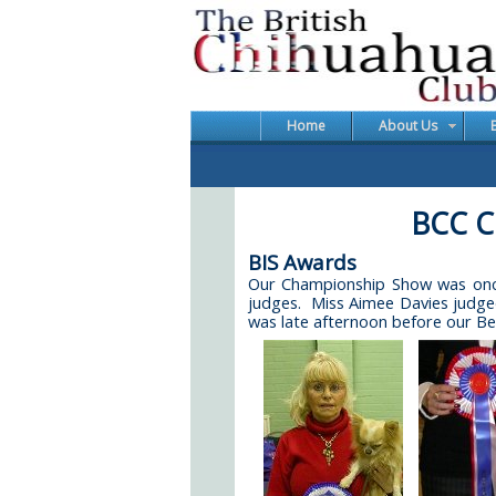
Home
About Us
BCC C
BIS Awards
Our Championship Show was once 
judges. Miss Aimee Davies judged
was late afternoon before our Be