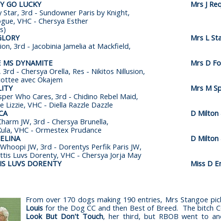
PY GO LUCKY
Mrs J Re
 Star, 3rd - Sundowner Paris by Knight,
gue, VHC - Chersya Esther
s)
GLORY
Mrs L St
sion, 3rd - Jacobinia Jamelia at Mackfield,
E MS DYNAMITE
Mrs D Fot
 3rd - Chersya Orella, Res - Nikitos Nillusion,
cottee avec Okajem
ITY
Mrs M S
sper Who Cares, 3rd - Chidino Rebel Maid,
e Lizzie, VHC - Diella Razzle Dazzle
CA
D Milton
Charm JW, 3rd - Chersya Brunella,
Xula, VHC - Ormestex Prudance
ELINA
D Milton
Whoopi JW, 3rd - Dorentys Perfik Paris JW,
ettis Luvs Dorenty, VHC - Chersya Jorja May
TIS LUVS DORENTY
Miss D En
From over 170 dogs making 190 entries, Mrs Stangoe pic
Louis
for the Dog CC and then Best of Breed. The bitch 
Look But Don't Touch
, her third, but RBOB went to a