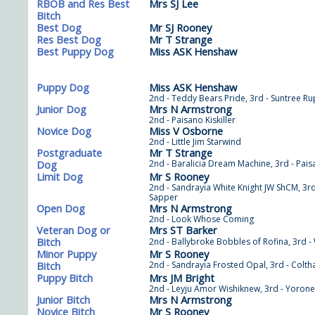
RBOB and Res Best
Mrs SJ Lee
Bitch
Best Dog
Mr SJ Rooney
Res Best Dog
Mr T Strange
Best Puppy Dog
Miss ASK Henshaw
Puppy Dog
Miss ASK Henshaw
2nd - Teddy Bears Pride, 3rd - Suntree Ru
Junior Dog
Mrs N Armstrong
2nd - Paisano Kiskiller
Novice Dog
Miss V Osborne
2nd - Little Jim Starwind
Postgraduate
Mr T Strange
Dog
2nd - Baralicia Dream Machine, 3rd - Pai
Limit Dog
Mr S Rooney
2nd - Sandrayia White Knight JW ShCM, 3rd 
Sapper
Open Dog
Mrs N Armstrong
2nd - Look Whose Coming
Veteran Dog or
Mrs ST Barker
Bitch
2nd - Ballybroke Bobbles of Rofina, 3rd -
Minor Puppy
Mr S Rooney
Bitch
2nd - Sandrayia Frosted Opal, 3rd - Colth
Puppy Bitch
Mrs JM Bright
2nd - Leyju Amor Wishiknew, 3rd - Yorone
Junior Bitch
Mrs N Armstrong
Novice Bitch
Mr S Rooney