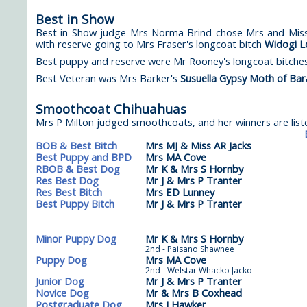
Best in Show
Best in Show judge Mrs Norma Brind chose Mrs and Miss
with reserve going to Mrs Fraser's longcoat bitch
Widogi L
Best puppy and reserve were Mr Rooney's longcoat bitche
Best Veteran was Mrs Barker's
Susuella Gypsy Moth of Bara
Smoothcoat Chihuahuas
Mrs P Milton judged smoothcoats, and her winners are liste
BOB & Best Bitch
Mrs MJ & Miss AR Jacks
Best Puppy and BPD
Mrs MA Cove
RBOB & Best Dog
Mr K & Mrs S Hornby
Res Best Dog
Mr J & Mrs P Tranter
Res Best Bitch
Mrs ED Lunney
Best Puppy Bitch
Mr J & Mrs P Tranter
Minor Puppy Dog
Mr K & Mrs S Hornby
2nd - Paisano Shawnee
Puppy Dog
Mrs MA Cove
2nd - Welstar Whacko Jacko
Junior Dog
Mr J & Mrs P Tranter
Novice Dog
Mr & Mrs B Coxhead
Postgraduate Dog
Mrs J Hawker