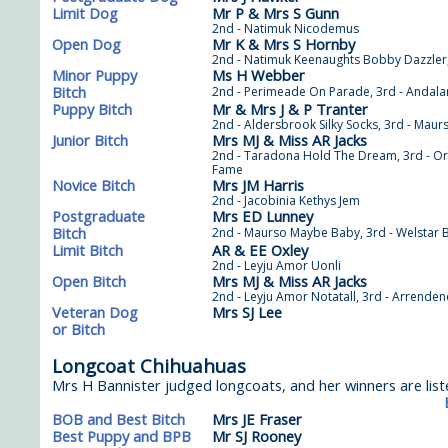
Limit Dog
Mr P & Mrs S Gunn
2nd - Natimuk Nicodemus
Open Dog
Mr K & Mrs S Hornby
2nd - Natimuk Keenaughts Bobby Dazzler,
Minor Puppy
Ms H Webber
Bitch
2nd - Perimeade On Parade, 3rd - Andala
Puppy Bitch
Mr & Mrs J & P Tranter
2nd - Aldersbrook Silky Socks, 3rd - Maurs
Junior Bitch
Mrs MJ & Miss AR Jacks
2nd - Taradona Hold The Dream, 3rd - Orm
Fame
Novice Bitch
Mrs JM Harris
2nd - Jacobinia Kethys Jem
Postgraduate
Mrs ED Lunney
Bitch
2nd - Maurso Maybe Baby, 3rd - Welstar Bo
Limit Bitch
AR & EE Oxley
2nd - Leyju Amor Uonli
Open Bitch
Mrs MJ & Miss AR Jacks
2nd - Leyju Amor Notatall, 3rd - Arrende
Veteran Dog
Mrs SJ Lee
or Bitch
Longcoat Chihuahuas
Mrs H Bannister judged longcoats, and her winners are list
BOB and Best Bitch
Mrs JE Fraser
Best Puppy and BPB
Mr SJ Rooney