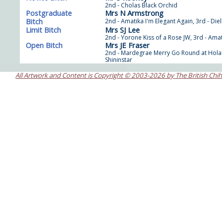
2nd - Cholas Black Orchid
Postgraduate
Mrs N Armstrong
Bitch
2nd - Amatika I'm Elegant Again, 3rd - Die
Limit Bitch
Mrs SJ Lee
2nd - Yorone Kiss of a Rose JW, 3rd - Ama
Open Bitch
Mrs JE Fraser
2nd - Mardegrae Merry Go Round at Holan
Shininstar
All Artwork and Content is Copyright © 2003-2026 by The British Chi