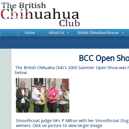
Home
About Us
British Chihuahua Rescue
BCC Open Sho
The British Chihuaha Club's 2005 Summer Open Show was hel
below:
Smoothcoat judge Mrs P Milton with her Smoothcoat Dog
winners. Click on picture to view larger image.