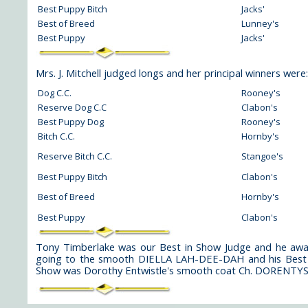
Best Puppy Bitch
Jacks'
Best of Breed
Lunney's
Best Puppy
Jacks'
Mrs. J. Mitchell judged longs and her principal winners were:
Dog C.C.
Rooney's
Reserve Dog C.C
Clabon's
Best Puppy Dog
Rooney's
Bitch C.C.
Hornby's
Reserve Bitch C.C.
Stangoe's
Best Puppy Bitch
Clabon's
Best of Breed
Hornby's
Best Puppy
Clabon's
Tony Timberlake was our Best in Show Judge and he a
going to the smooth DIELLA LAH-DEE-DAH and his Best 
Show was Dorothy Entwistle's smooth coat Ch. DORE