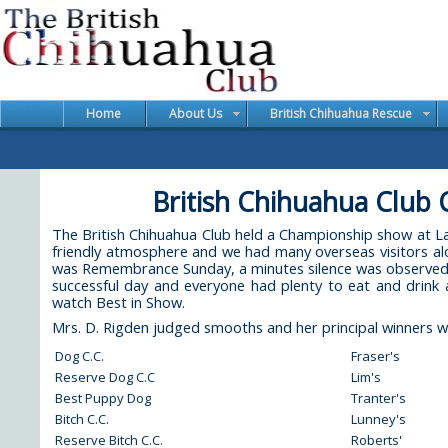
Home
About Us
British Chihuahua Rescue
British Chihuahua Club
The British Chihuahua Club held a Championship show at
friendly atmosphere and we had many overseas visitors alo
was Remembrance Sunday, a minutes silence was observed at
successful day and everyone had plenty to eat and drink 
watch Best in Show.
Mrs. D. Rigden judged smooths and her principal winners w
Dog C.C.
Fraser's
Reserve Dog C.C
Lim's
Best Puppy Dog
Tranter's
Bitch C.C.
Lunney's
Reserve Bitch C.C.
Roberts'