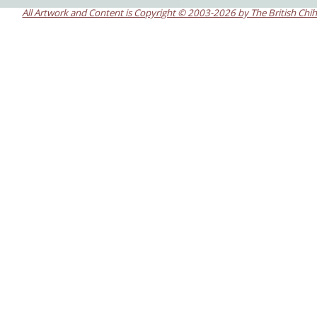
All Artwork and Content is Copyright © 2003-2026 by The British Chi