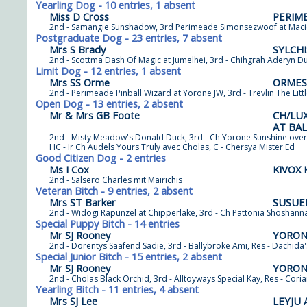
Yearling Dog - 10 entries, 1 absent
Miss D Cross
PERIM
2nd - Samangie Sunshadow, 3rd Perimeade Simonsezwoof at Maciend
Postgraduate Dog - 23 entries, 7 absent
Mrs S Brady
SYLCH
2nd - Scottma Dash Of Magic at Jumelhei, 3rd - Chihgrah Aderyn Du
Limit Dog - 12 entries, 1 absent
Mrs SS Orme
ORMES
2nd - Perimeade Pinball Wizard at Yorone JW, 3rd - Trevlin The Lit
Open Dog - 13 entries, 2 absent
Mr & Mrs GB Foote
CH/LU
AT BA
2nd - Misty Meadow's Donald Duck, 3rd - Ch Yorone Sunshine over
HC - Ir Ch Audels Yours Truly avec Cholas, C - Chersya Mister Ed
Good Citizen Dog - 2 entries
Ms I Cox
KIVOX
2nd - Salsero Charles mit Mairichis
Veteran Bitch - 9 entries, 2 absent
Mrs ST Barker
SUSUE
2nd - Widogi Rapunzel at Chipperlake, 3rd - Ch Pattonia Shoshann
Special Puppy Bitch - 14 entries
Mr SJ Rooney
YORON
2nd - Dorentys Saafend Sadie, 3rd - Ballybroke Ami, Res - Dachida
Special Junior Bitch - 15 entries, 2 absent
Mr SJ Rooney
YORON
2nd - Cholas Black Orchid, 3rd - Alltoyways Special Kay, Res - Co
Yearling Bitch - 11 entries, 4 absent
Mrs SJ Lee
LEYJU