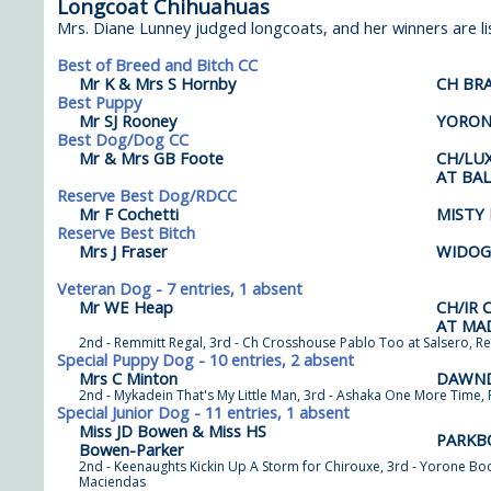
Longcoat Chihuahuas
Mrs. Diane Lunney judged longcoats, and her winners are li
Best of Breed and Bitch CC
Mr K & Mrs S Hornby
CH BR
Best Puppy
Mr SJ Rooney
YORON
Best Dog/Dog CC
Mr & Mrs GB Foote
CH/LU
AT BA
Reserve Best Dog/RDCC
Mr F Cochetti
MISTY
Reserve Best Bitch
Mrs J Fraser
WIDOG
Veteran Dog - 7 entries, 1 absent
Mr WE Heap
CH/IR
AT MA
2nd - Remmitt Regal, 3rd - Ch Crosshouse Pablo Too at Salsero, Re
Special Puppy Dog - 10 entries, 2 absent
Mrs C Minton
DAWND
2nd - Mykadein That's My Little Man, 3rd - Ashaka One More Time, 
Special Junior Dog - 11 entries, 1 absent
Miss JD Bowen & Miss HS
PARKB
Bowen-Parker
2nd - Keenaughts Kickin Up A Storm for Chirouxe, 3rd - Yorone Bo
Maciendas