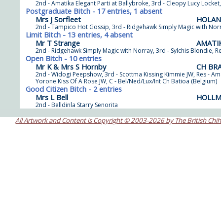
2nd - Amatika Elegant Parti at Ballybroke, 3rd - Cleopy Lucy Locket,
Postgraduate Bitch - 17 entries, 1 absent
Mrs J Sorfleet
HOLAN
2nd - Tampico Hot Gossip, 3rd - Ridgehawk Simply Magic with Norra
Limit Bitch - 13 entries, 4 absent
Mr T Strange
AMATIK
2nd - Ridgehawk Simply Magic with Norray, 3rd - Sylchis Blondie, 
Open Bitch - 10 entries
Mr K & Mrs S Hornby
CH BR
2nd - Widogi Peepshow, 3rd - Scottma Kissing Kimmie JW, Res - A
Yorone Kiss Of A Rose JW, C - Bel/Ned/Lux/Int Ch Batioa (Belgium)
Good Citizen Bitch - 2 entries
Mrs L Bell
HOLLM
2nd - Belldinla Starry Senorita
All Artwork and Content is Copyright © 2003-2026 by The British Chi