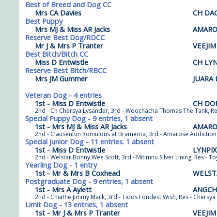
Best of Breed and Dog CC
Mrs CA Davies
CH DA
Best Puppy
Mrs MJ & Miss AR Jacks
AMARO
Reserve Best Dog/RDCC
Mr J & Mrs P Tranter
VEEJI
Best Bitch/Bitch CC
Miss D Entwistle
CH LYN
Reserve Best Bitch/RBCC
Mrs JM Gummer
JUARA
Veteran Dog - 4 entries
1st - Miss D Entwistle
CH DO
2nd - Ch Chersya Lysander, 3rd - Woochacha Thomas The Tank, Re
Special Puppy Dog - 9 entries, 1 absent
1st - Mrs MJ & Miss AR Jacks
AMARO
2nd - Clausentun Romulous at Bramerita, 3rd - Amarose Addiction 
Special Junior Dog - 11 entries. 1 absent
1st - Miss D Entwistle
LYNPI
2nd - Welstar Bonny Wee Scott, 3rd - Mitimnu Silver Lining, Res - T
Yearling Dog - 1 entry
1st - Mr & Mrs B Coxhead
WELST
Postgraduate Dog - 9 entries, 1 absent
1st - Mrs A Aylett
ANGCH
2nd - Chiaffie Jimmy Mack, 3rd - Tidos Fondest Wish, Res - Chersy
Limit Dog - 13 entries, 1 absent
1st - Mr J & Mrs P Tranter
VEEJI