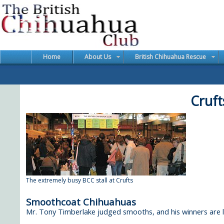
Home
About Us
British Chihuahua Rescue
Cruft
The extremely busy BCC stall at Crufts
Smoothcoat Chihuahuas
Mr. Tony Timberlake judged smooths, and his winners are li