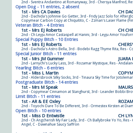
2nd - Sventra Andantino at Romanyway, 3rd - Chersya Manfred, Re
Open Dog - 11 entries, 2 absent
1st - Mrs CA Davies
CH DA
2nd - Dachida's Johnnie Go Getter, 3rd - Fridy Jazz Solo for Afterg
Copymear Carbon Copy at Chiquitito, C - Zzman's Laser Flame (Fin
Veteran Bitch - 4 Entries
1st - Mrs EJ Roberts
CH CH
2nd - Ch Leyju Amor Castaspell at Hanini, 3rd - Leyju Amor Youfor
Special Puppy Bitch - 10 Entries
1st - Mrs EJ Roberts
CHERSY
2nd - Dachida's Astro Bella, 3rd - Bodebi Ragg Thyme Rita, Res - 
Special Junior Bitch - 11 entries
1st - Mrs JM Gummer
JUARA
2nd - Larnychi's Lucky Lass, 3rd - Rozamar Mystique, Res - Andala
Yearling Bitch - 6 entries
1st - Miss L Martin
COPYME
2nd - Aldersbrook Silky Socks, 3rd - Tinaura Sky Time for Jotolema
Postgraduate Bitch - 14 entries
1st - Mrs M Speak
MAURS
2nd - Copymear Cinnamon at Stanghurst, 3rd - Leander Bobbi Brow
Limit Bitch - 11 entries
1st - AR & EE Oxley
ROZAM
2nd - Toyochi Dare To Be Different, 3rd - Ormestex Kirsten at Dia
Open Bitch - 10 entries
1st - Miss D Entwistle
CH LYN
2nd - Ch Angcherish My Fair Lady, 3rd - Ch Ballybroke Yo Yo, Res
Angel, C - Dawnahue Saucy Saffron